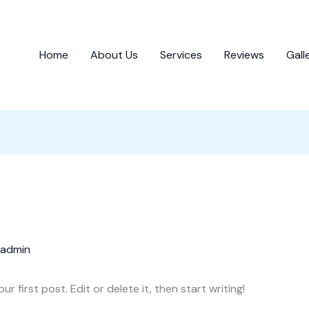
Home
About Us
Services
Reviews
Gall
admin
 first post. Edit or delete it, then start writing!