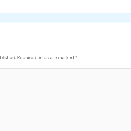
blished.
Required fields are marked
*