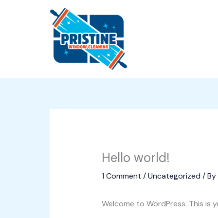
Skip
to
content
Hello world!
1 Comment
/
Uncategorized
/ By
Welcome to WordPress. This is your