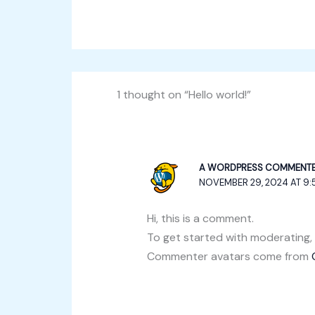
1 thought on “Hello world!”
A WORDPRESS COMMENT
NOVEMBER 29, 2024 AT 9:
Hi, this is a comment.
To get started with moderating,
Commenter avatars come from