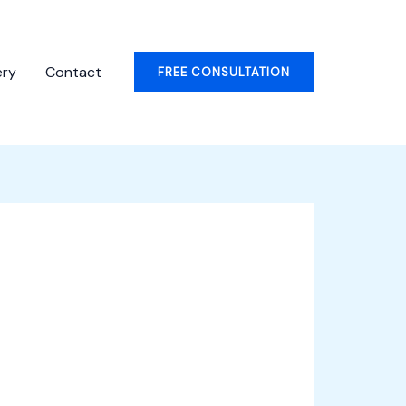
ery
Contact
FREE CONSULTATION