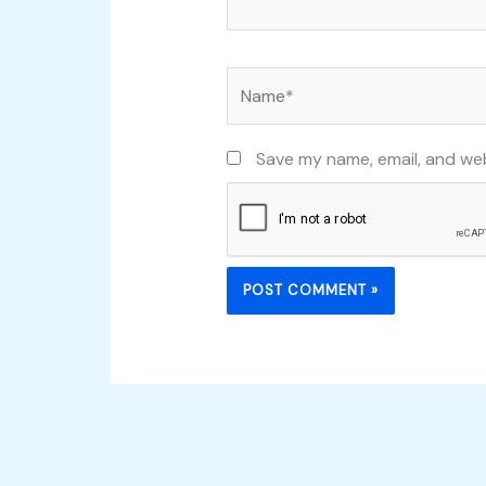
Name*
Save my name, email, and web