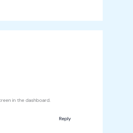
creen in the dashboard.
Reply