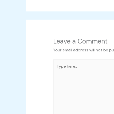
Leave a Comment
Your email address will not be pu
Type
here..