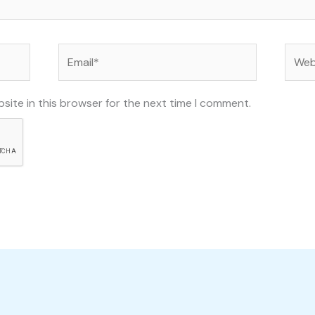
Email*
Websi
site in this browser for the next time I comment.