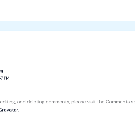
ER
57 PM
 editing, and deleting comments, please visit the Comments s
Gravatar
.