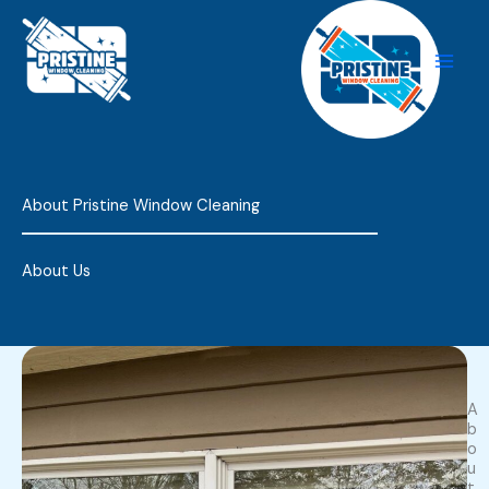
Skip
to
content
About Pristine Window Cleaning
About Us
A
b
o
u
t