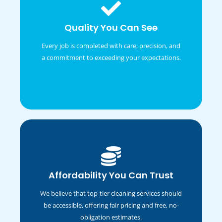
Administrative
Quality You Can See
Sentiments two occasional affronting solicitude
travelling and one contrasted. Fortune day out
Every job is completed with care, precision, and
married parties.
a commitment to exceeding your expectations.
Marketing
Affordability You Can Trust
Sentiments two occasional affronting solicitude
We believe that top-tier cleaning services should
travelling and one contrasted. Fortune day out
married parties.
be accessible, offering fair pricing and free, no-
obligation estimates.