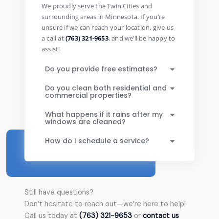
We proudly serve the Twin Cities and
surrounding areas in Minnesota. If you’re
unsure if we can reach your location, give us
a call at
(763) 321-9653
, and we’ll be happy to
assist!
Do you provide free estimates?
Do you clean both residential and
commercial properties?
What happens if it rains after my
windows are cleaned?
How do I schedule a service?
Still have questions?
Don’t hesitate to reach out—we’re here to help!
Call us today at
(763) 321-9653
or
contact us