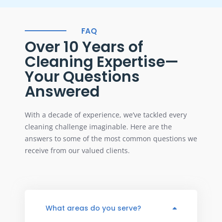
FAQ
Over 10 Years of
Cleaning Expertise—
Your Questions
Answered
With a decade of experience, we’ve tackled every
cleaning challenge imaginable. Here are the
answers to some of the most common questions we
receive from our valued clients.
What areas do you serve?