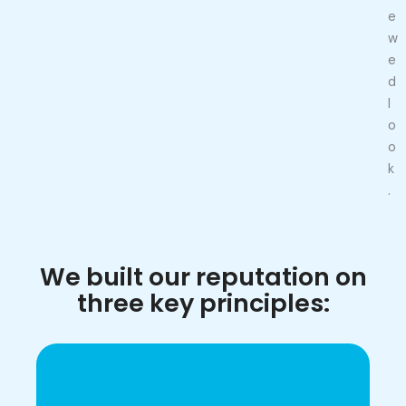
e
w
e
d
l
o
o
k
.
We built our reputation on
three key principles: