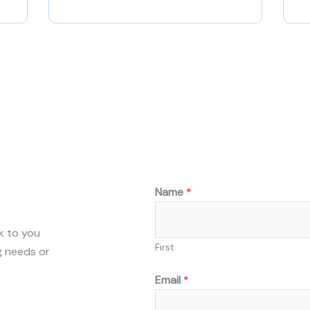
Name
*
ck to you
First
g needs or
Email
*