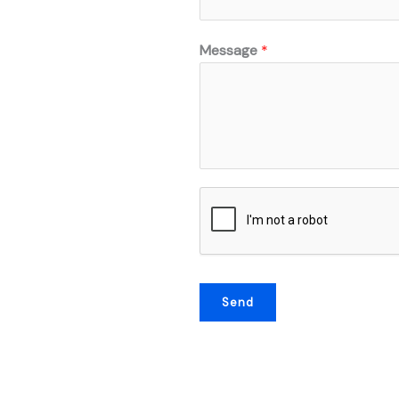
Message
*
Send