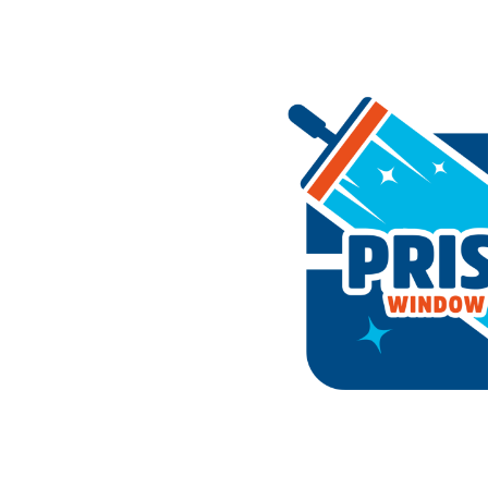
Home
About Us
Services
Reviews
Gall