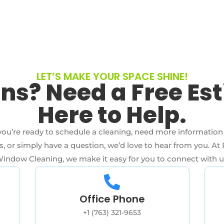
LET’S MAKE YOUR SPACE SHINE!
ns? Need a Free Es
Here to Help.
ou’re ready to schedule a cleaning, need more information
s, or simply have a question, we’d love to hear from you. At 
indow Cleaning, we make it easy for you to connect with u
Office Phone
+1 (763) 321-9653