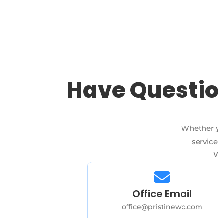
Have Questio
Whether y
service
W
Office Email
office@pristinewc.com