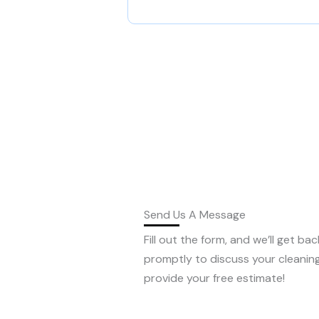
Send Us A Message
Fill out the form, and we’ll get ba
promptly to discuss your cleanin
provide your free estimate!