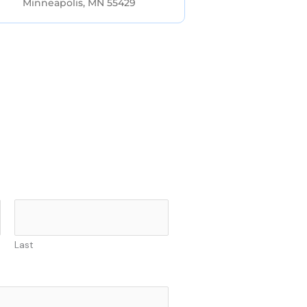
Minneapolis, MN 55429
Last