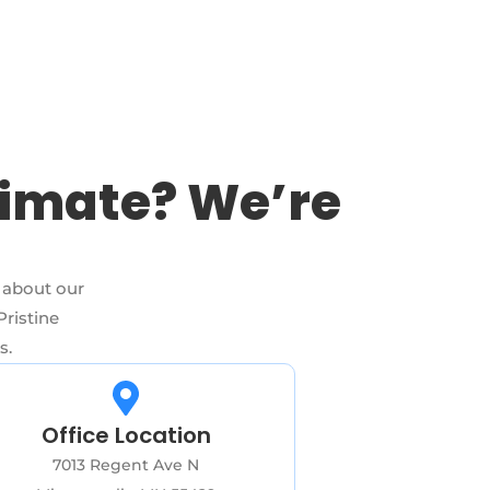
timate? We’re
 about our
Pristine
s.
Office Location
7013 Regent Ave N