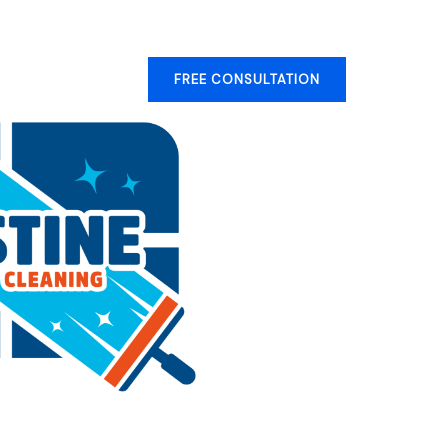
ery
Contact
FREE CONSULTATION